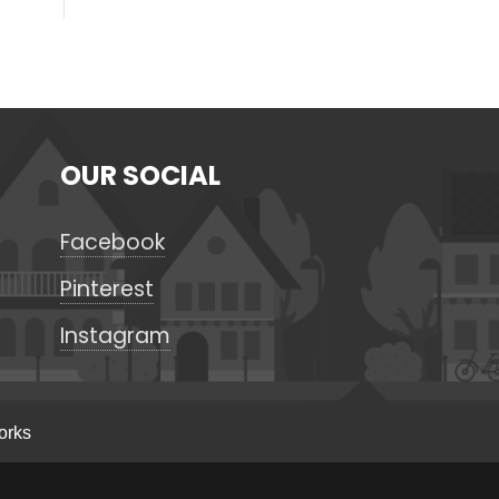
OUR SOCIAL
Facebook
Pinterest
Instagram
orks