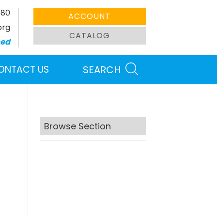
380
ACCOUNT
org
CATALOG
sed
ONTACT US
SEARCH
Browse Section
Search