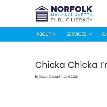
ABOUT
SERVICES
C
Chicka Chicka I’
by
Sarah Durand
|
Jun 6, 2026
Looking for something?
S