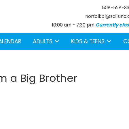
508-528-3
norfolkpl@sailsinc.
10:00 am - 7:30 pm
Currently clo
ALENDAR
ADULTS
KIDS & TEENS
C
m a Big Brother
earch below.