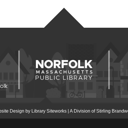
olk
site Design by
Library Siteworks
| A Division of
Stirling Brandw