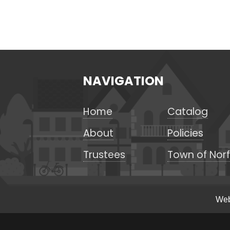
NAVIGATION
Home
Catalog
About
Policies
Trustees
Town of Norf
Web