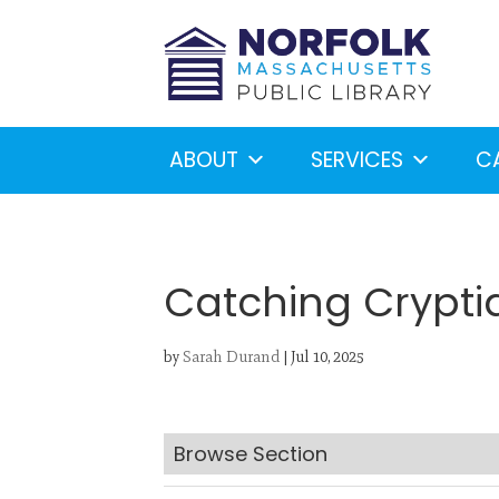
ABOUT
SERVICES
C
Catching Crypti
by
Sarah Durand
|
Jul 10, 2025
Looking for something?
S
Browse Section