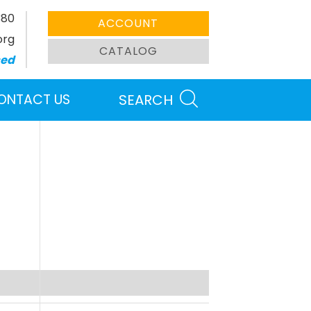
380
ACCOUNT
org
CATALOG
sed
ONTACT US
SEARCH
Search