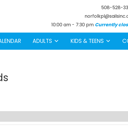
508-528-3
norfolkpl@sailsinc.
10:00 am - 7:30 pm
Currently clo
ALENDAR
ADULTS
KIDS & TEENS
C
ds
earch below.