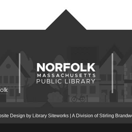
olk
site Design by
Library Siteworks
| A Division of
Stirling Brandw