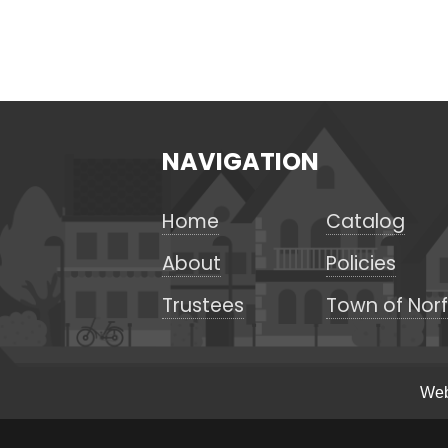
NAVIGATION
Home
Catalog
About
Policies
Trustees
Town of Norf
Web