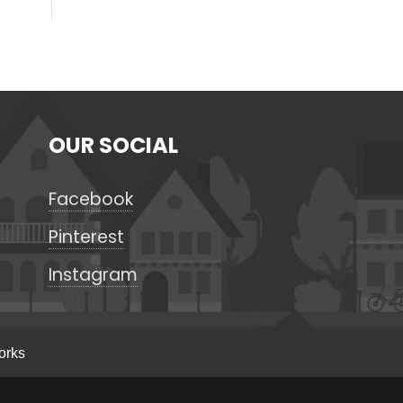
OUR SOCIAL
Facebook
Pinterest
Instagram
orks