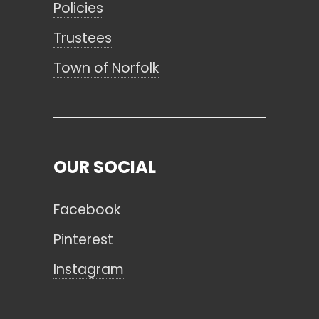
Policies
Trustees
Town of Norfolk
OUR SOCIAL
Facebook
Pinterest
Instagram