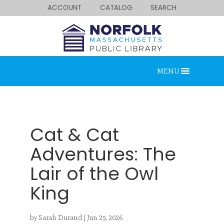
ACCOUNT
CATALOG
SEARCH
MENU
Cat & Cat
Adventures: The
Lair of the Owl
Looking for something?
King
Search below.
by
Sarah Durand
|
Jun 25, 2026