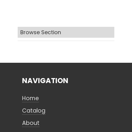
Search
Browse Section
CANCEL
NAVIGATION
Home
Catalog
About