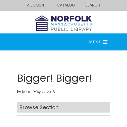
ACCOUNT
CATALOG
SEARCH
MENU
Bigger! Bigger!
by
John
|
May 22, 2018
Looking for something?
Search below.
Browse Section