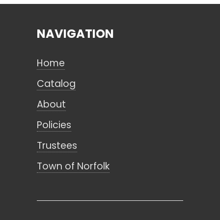
NAVIGATION
Search
Home
CANCEL
Catalog
About
Policies
Trustees
Town of Norfolk