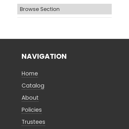
Browse Section
Search
CANCEL
NAVIGATION
Home
Catalog
About
Policies
Trustees