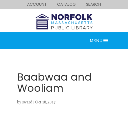
ACCOUNT
CATALOG
SEARCH
MENU
Baabwaa and
Wooliam
Looking for something?
by
sward
|
Oct 18, 2017
Search below.