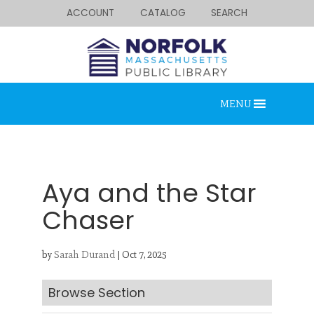
ACCOUNT
CATALOG
SEARCH
MENU
Aya and the Star
Chaser
Looking for something?
by
Sarah Durand
|
Oct 7, 2025
Search below.
Browse Section