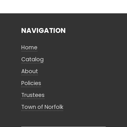
Search
NAVIGATION
CANCEL
Home
Catalog
About
Policies
Trustees
Town of Norfolk