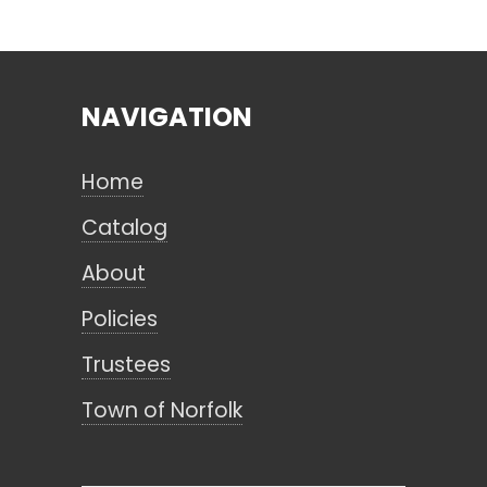
Search
NAVIGATION
CANCEL
Home
Catalog
About
Policies
Trustees
Town of Norfolk