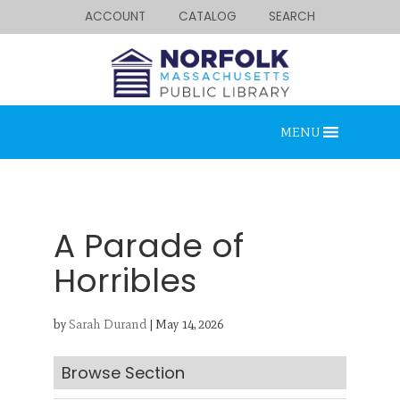
ACCOUNT
CATALOG
SEARCH
MENU
A Parade of
Horribles
Looking for something?
by
Sarah Durand
|
May 14, 2026
Search below.
Browse Section