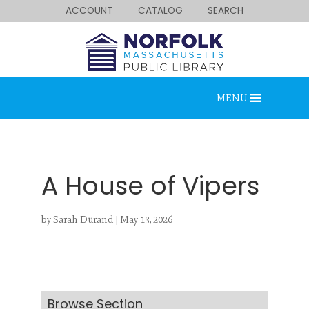
ACCOUNT
CATALOG
SEARCH
MENU
A House of Vipers
by
Sarah Durand
|
May 13, 2026
Looking for something?
Search below.
Browse Section