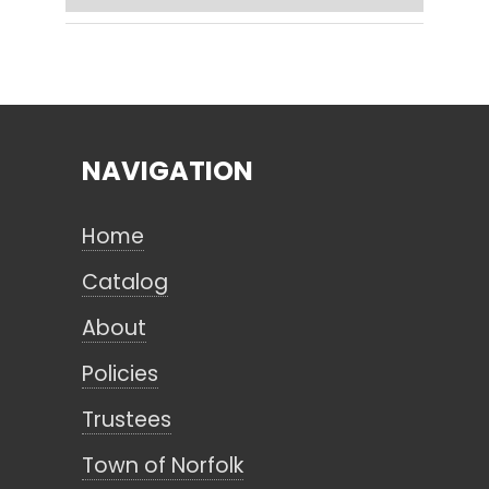
Search
NAVIGATION
CANCEL
Home
Catalog
About
Policies
Trustees
Town of Norfolk