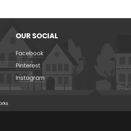
OUR SOCIAL
Facebook
Pinterest
Instagram
orks