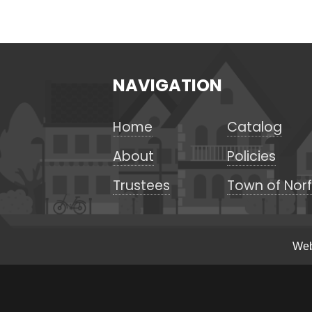
NAVIGATION
Home
Catalog
About
Policies
Trustees
Town of Norf
Web