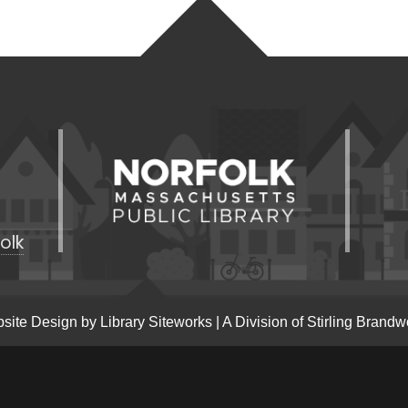
olk
site Design by
Library Siteworks
| A Division of
Stirling Brandw