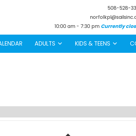
508-528-3
norfolkpl@sailsinc.
10:00 am - 7:30 pm
Currently clo
ALENDAR
ADULTS
KIDS & TEENS
C
earch below.