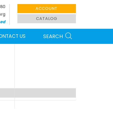
380
ACCOUNT
org
CATALOG
sed
ONTACT US
SEARCH
Search