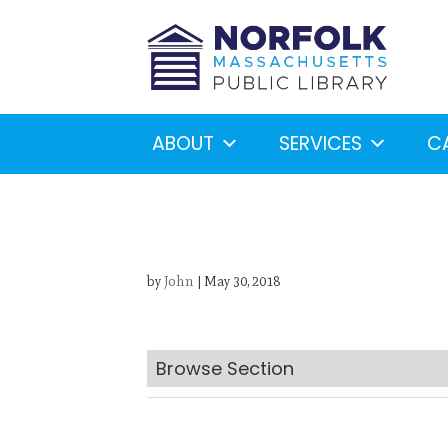
ABOUT
SERVICES
C
by
John
|
May 30, 2018
Looking for something?
S
Browse Section