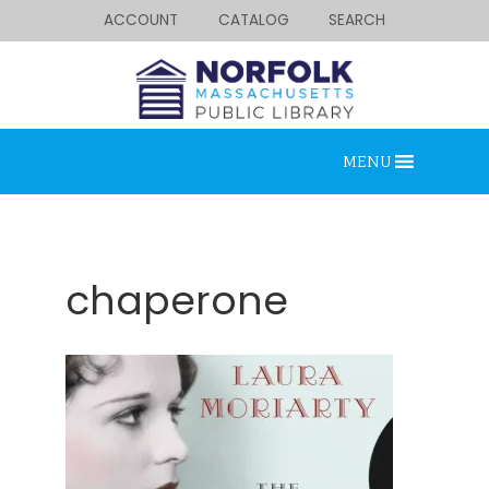
ACCOUNT
CATALOG
SEARCH
MENU
chaperone
Looking for something?
Search below.