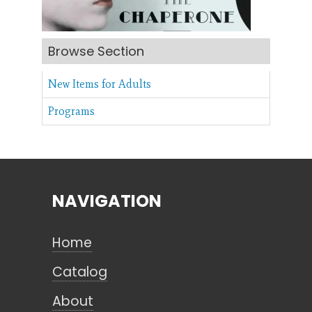
Search
Browse Section
New Items for Adults
CANCEL
Programs
NAVIGATION
Home
Catalog
About