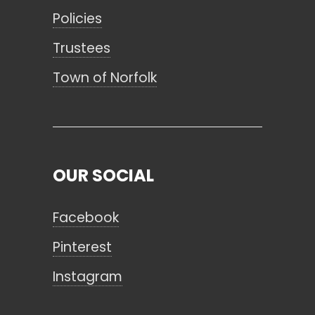
Policies
Trustees
Town of Norfolk
OUR SOCIAL
Facebook
Pinterest
Instagram