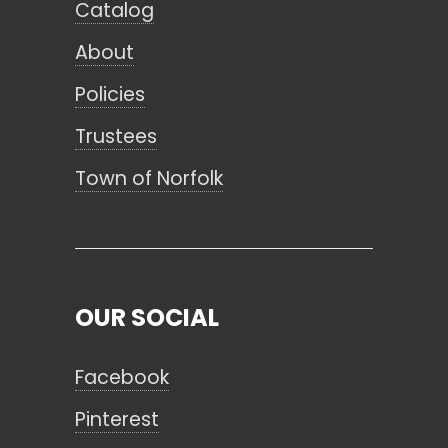
Catalog
About
Policies
Trustees
Town of Norfolk
OUR SOCIAL
Facebook
Pinterest