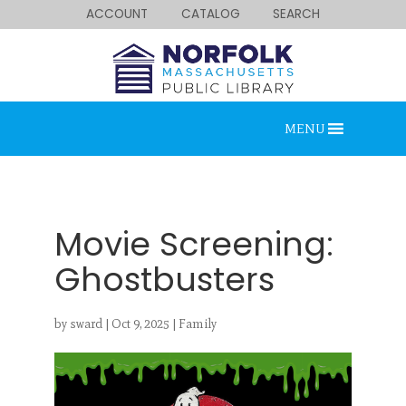
ACCOUNT
CATALOG
SEARCH
MENU
Movie Screening:
Ghostbusters
Looking for something?
by
sward
|
Oct 9, 2025
|
Family
Search below.