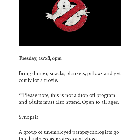
Search
CANCEL
Tuesday, 10/28, 6pm
Bring dinner, snacks, blankets, pillows and get
comfy for a movie.
**Please note, this is not a drop off program
and adults must also attend. Open to all ages.
Synopsis
A group of unemployed parapsychologists go
into business as professional ghost