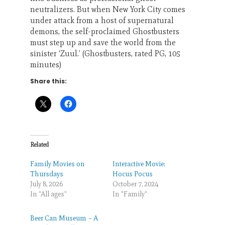
neutralizers. But when New York City comes
under attack from a host of supernatural
demons, the self-proclaimed Ghostbusters
must step up and save the world from the
sinister ‘Zuul.’ (Ghostbusters, rated PG, 105
minutes)
Share this:
Related
Family Movies on
Interactive Movie:
Thursdays
Hocus Pocus
July 8, 2026
October 7, 2024
In "All ages"
In "Family"
Beer Can Museum – A