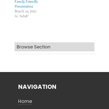
Family Friendly
Presentation
March 14, 2025
In "Adult"
Browse Section
NAVIGATION
Home