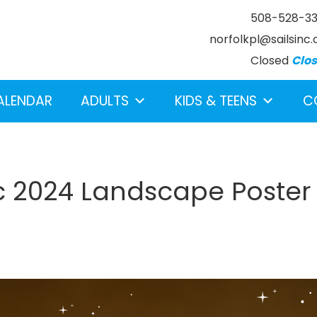
508-528-3
norfolkpl@sailsinc.
Closed
Clo
ALENDAR
ADULTS
KIDS & TEENS
C
c 2024 Landscape Poster
earch below.