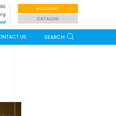
380
ACCOUNT
org
CATALOG
sed
ONTACT US
SEARCH
Search