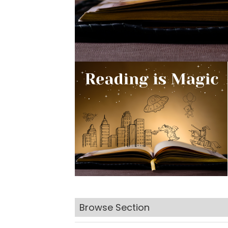
Browse Section