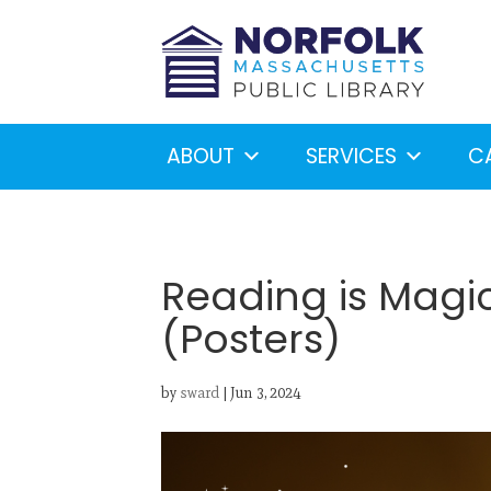
ABOUT
SERVICES
C
Reading is Magi
(Posters)
Looking for something?
S
by
sward
|
Jun 3, 2024