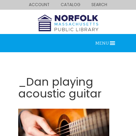
ACCOUNT
CATALOG
SEARCH
MENU
_Dan playing
acoustic guitar
Looking for something?
Search below.