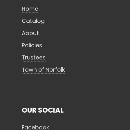
Home
Catalog
About
Policies
Trustees
Town of Norfolk
OUR SOCIAL
Facebook