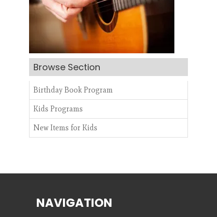
Search
Browse Section
CANCEL
Birthday Book Program
Kids Programs
New Items for Kids
NAVIGATION