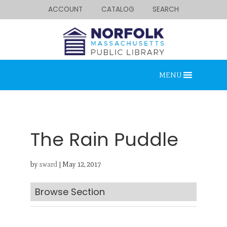
ACCOUNT
CATALOG
SEARCH
MENU
The Rain Puddle
by
sward
|
May 12, 2017
Looking for something?
Search below.
Browse Section