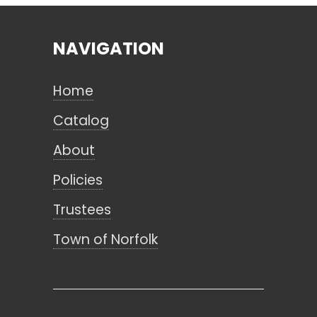
NAVIGATION
Search
Home
CANCEL
Catalog
About
Policies
Trustees
Town of Norfolk