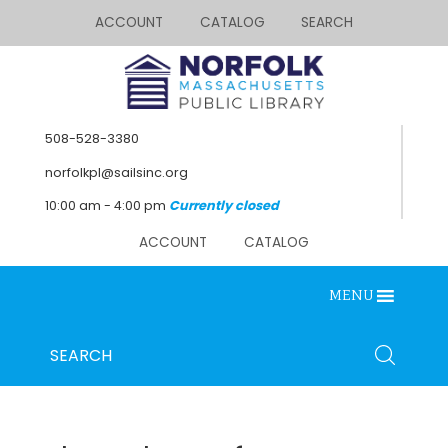
ACCOUNT
CATALOG
SEARCH
508-528-3380
norfolkpl@sailsinc.org
10:00 am - 4:00 pm
Currently closed
ACCOUNT
CATALOG
MENU
Looking for something?
Search
SEARCH
below.