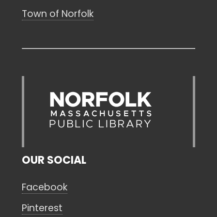
Town of Norfolk
OUR SOCIAL
Facebook
Pinterest