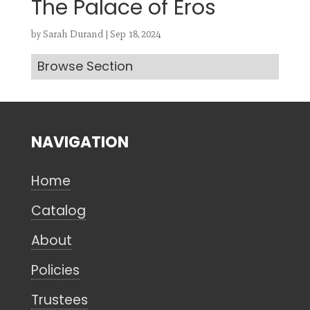
The Palace of Eros
by
Sarah Durand
|
Sep 18, 2024
Browse Section
Search
CANCEL
NAVIGATION
Home
Catalog
About
Policies
Trustees