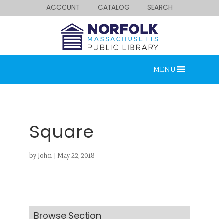
ACCOUNT
CATALOG
SEARCH
MENU
Square
by
John
|
May 22, 2018
Looking for something?
Search below.
Browse Section