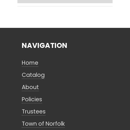
Search
NAVIGATION
CANCEL
Home
Catalog
About
Policies
Trustees
Town of Norfolk