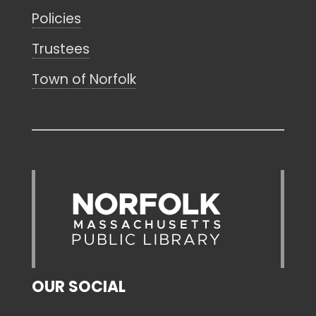
Policies
Trustees
Town of Norfolk
OUR SOCIAL