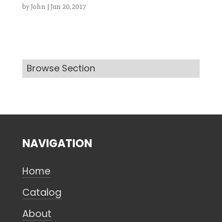
by
John
|
Jun 20, 2017
Search
Browse Section
CANCEL
NAVIGATION
Home
Catalog
About