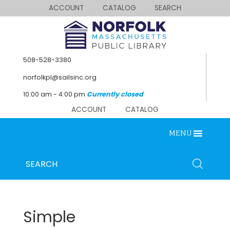
ACCOUNT
CATALOG
SEARCH
508-528-3380
norfolkpl@sailsinc.org
10:00 am - 4:00 pm
Currently closed
ACCOUNT
CATALOG
MENU
SEARCH
Looking for something?
Search
below.
Simple