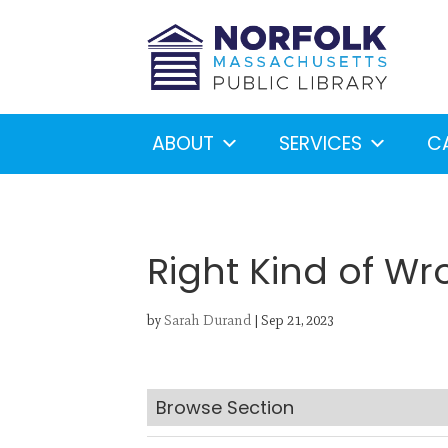
ABOUT
SERVICES
C
Right Kind of W
by
Sarah Durand
|
Sep 21, 2023
Looking for something?
S
Browse Section