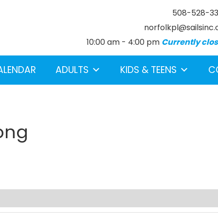
508-528-3
norfolkpl@sailsinc.
10:00 am - 4:00 pm
Currently clo
ALENDAR
ADULTS
KIDS & TEENS
C
rong
earch below.