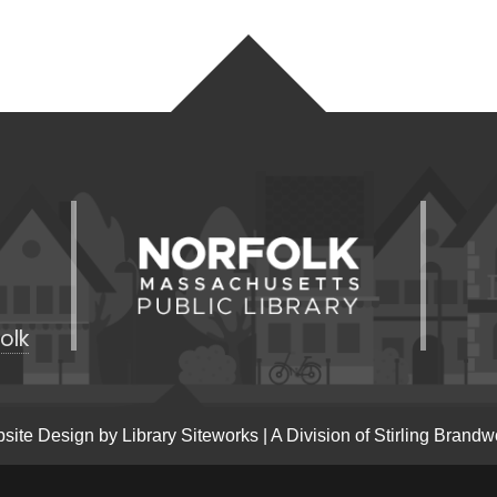
olk
site Design by
Library Siteworks
| A Division of
Stirling Brandw