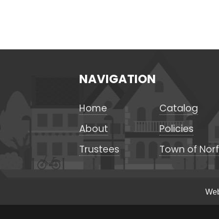
NAVIGATION
Home
Catalog
About
Policies
Trustees
Town of Norf
Web