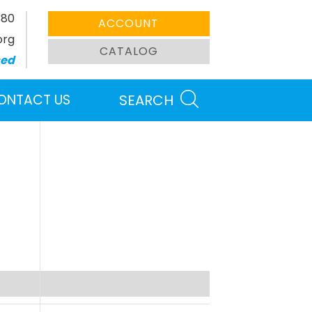
380
ACCOUNT
org
CATALOG
sed
ONTACT US
SEARCH
Search