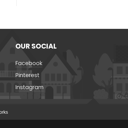
OUR SOCIAL
Facebook
Pinterest
Instagram
orks