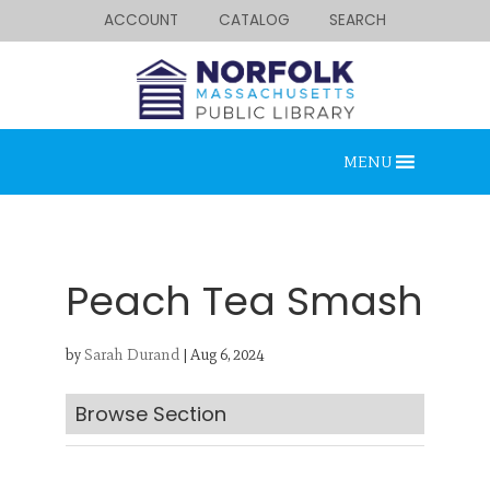
ACCOUNT
CATALOG
SEARCH
MENU
Peach Tea Smash
by
Sarah Durand
|
Aug 6, 2024
Looking for something?
Search below.
Browse Section