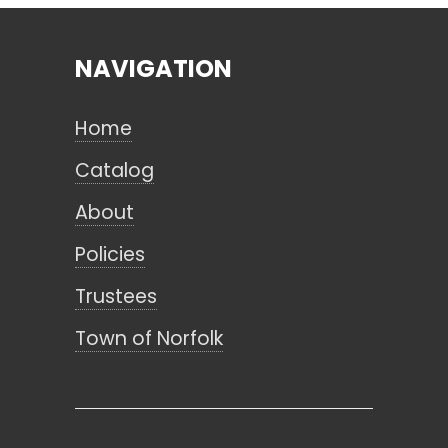
NAVIGATION
Search
Home
CANCEL
Catalog
About
Policies
Trustees
Town of Norfolk