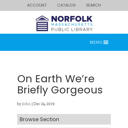
ACCOUNT
CATALOG
SEARCH
MENU
On Earth We’re
Briefly Gorgeous
Looking for something?
by
John
|
Dec 24, 2019
Search below.
Browse Section