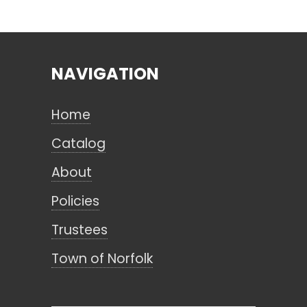
Search
NAVIGATION
CANCEL
Home
Catalog
About
Policies
Trustees
Town of Norfolk