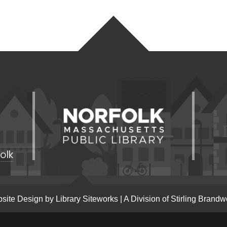
olk
site Design by
Library Siteworks
| A Division of
Stirling Brandw