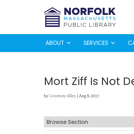
ABOUT
SERVICES
C
Mort Ziff Is Not 
by
Courtney Allen
|
Aug 8, 2017
Looking for something?
S
Browse Section