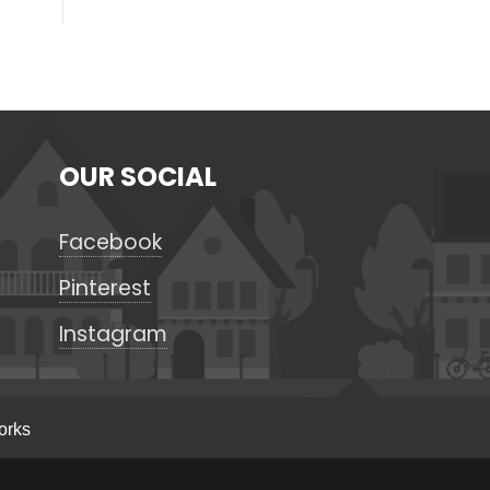
OUR SOCIAL
Facebook
Pinterest
Instagram
orks