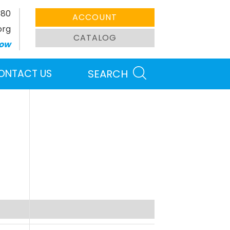
380
ACCOUNT
org
CATALOG
ow
ONTACT US
SEARCH
Search