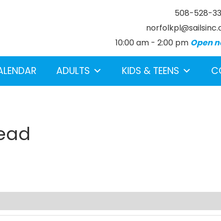
508-528-3
norfolkpl@sailsinc.
10:00 am - 2:00 pm
Open n
ALENDAR
ADULTS
KIDS & TEENS
C
Dead
earch below.