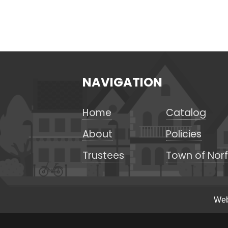
NAVIGATION
Home
Catalog
About
Policies
Trustees
Town of Norf
Web