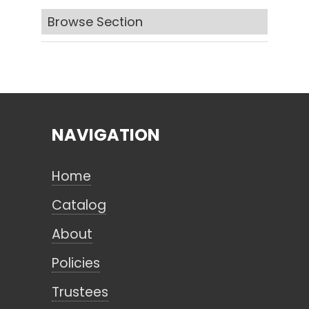
Browse Section
Search
CANCEL
NAVIGATION
Home
Catalog
About
Policies
Trustees