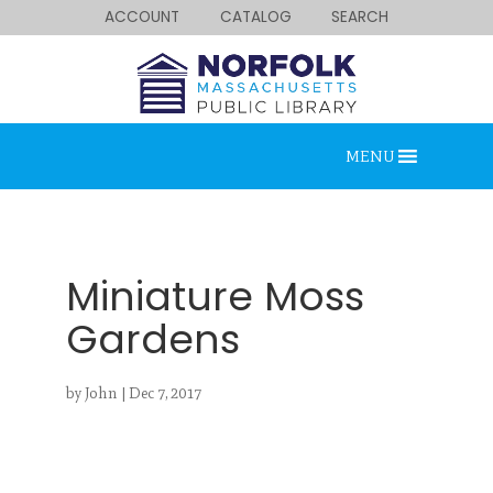
ACCOUNT
CATALOG
SEARCH
MENU
Miniature Moss
Gardens
Looking for something?
by
John
|
Dec 7, 2017
Search below.