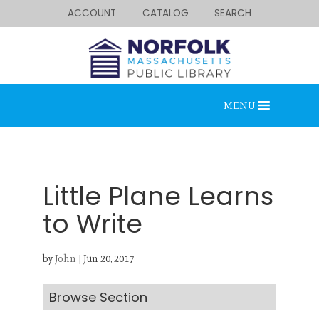
ACCOUNT
CATALOG
SEARCH
MENU
Little Plane Learns
to Write
Looking for something?
by
John
|
Jun 20, 2017
Search below.
Browse Section