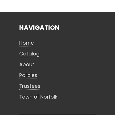
Search
NAVIGATION
CANCEL
Home
Catalog
About
Policies
Trustees
Town of Norfolk