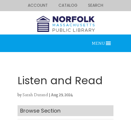
ACCOUNT
CATALOG
SEARCH
MENU
Listen and Read
by
Sarah Durand
|
Aug 29, 2024
Looking for something?
Search below.
Browse Section