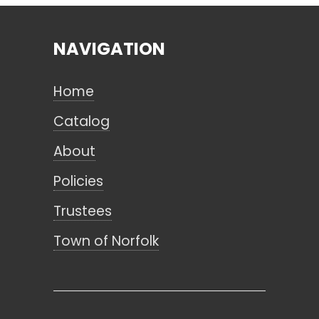
NAVIGATION
Search
Home
CANCEL
Catalog
About
Policies
Trustees
Town of Norfolk