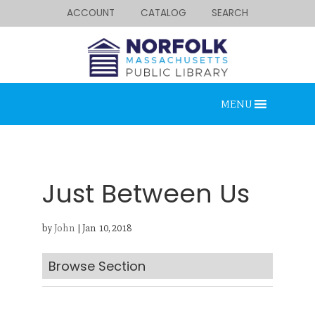
ACCOUNT
CATALOG
SEARCH
MENU
Just Between Us
by
John
|
Jan 10, 2018
Looking for something?
Search below.
Browse Section