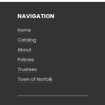
NAVIGATION
Search
Home
CANCEL
Catalog
About
Policies
Trustees
Town of Norfolk