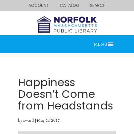
ACCOUNT
CATALOG
SEARCH
MENU
Happiness
Doesn’t Come
from Headstands
Looking for something?
Search below.
by
sward
|
May 12, 2017