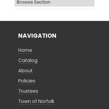
Browse Section
Search
NAVIGATION
CANCEL
Home
Catalog
About
Policies
Trustees
Town of Norfolk