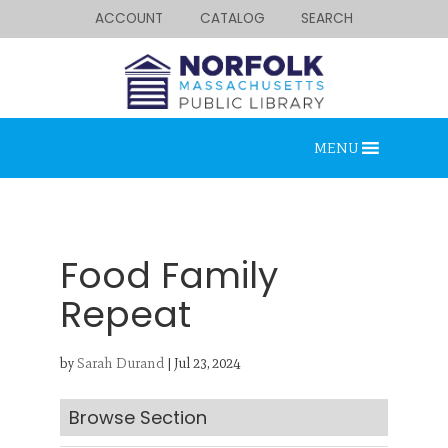
ACCOUNT
CATALOG
SEARCH
MENU
Food Family
Repeat
Looking for something?
by
Sarah Durand
|
Jul 23, 2024
Search below.
Browse Section