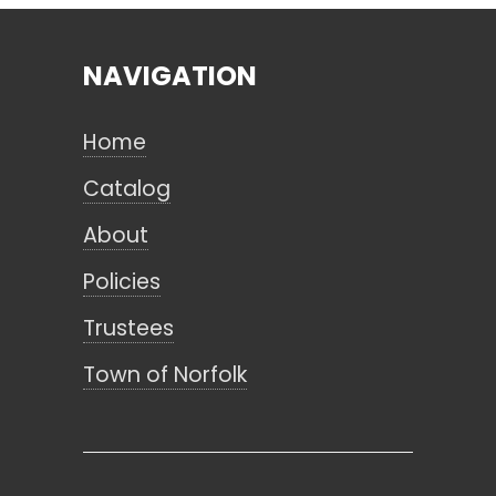
NAVIGATION
Search
Home
CANCEL
Catalog
About
Policies
Trustees
Town of Norfolk