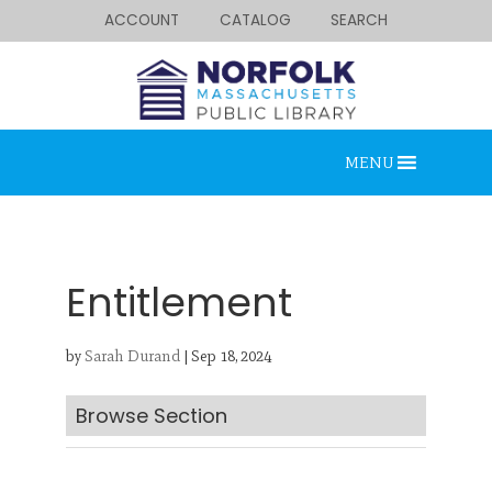
ACCOUNT
CATALOG
SEARCH
MENU
Entitlement
by
Sarah Durand
|
Sep 18, 2024
Looking for something?
Search below.
Browse Section