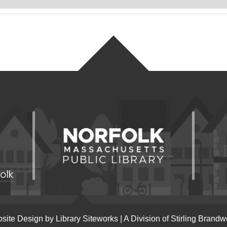
olk
site Design by
Library Siteworks
| A Division of
Stirling Brandw