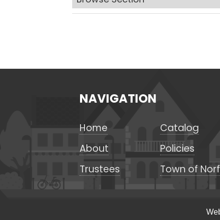
NAVIGATION
Home
Catalog
About
Policies
Trustees
Town of Norf
Web