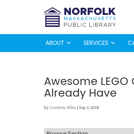
ABOUT
SERVICES
C
Awesome LEGO Cr
Already Have
Looking for something?
S
by
Courtney Allen
|
Sep 5, 2018
Browse Section