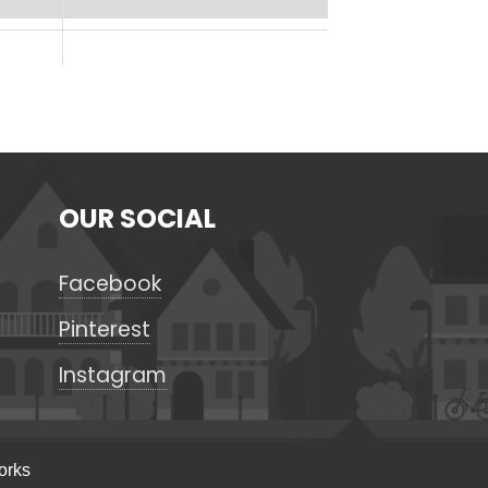
OUR SOCIAL
Facebook
Pinterest
Instagram
orks