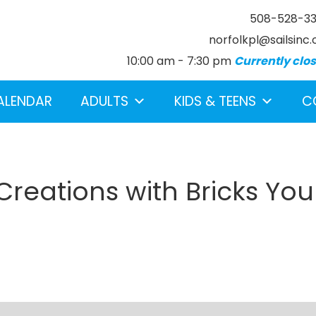
508-528-3
norfolkpl@sailsinc.
10:00 am - 7:30 pm
Currently clo
ALENDAR
ADULTS
KIDS & TEENS
C
eations with Bricks You
earch below.