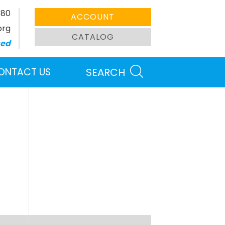
380
ACCOUNT
org
CATALOG
sed
ONTACT US
SEARCH
Search