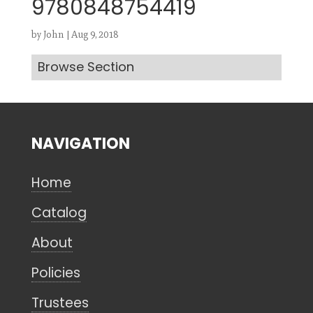
9780848754419
by
John
|
Aug 9, 2018
Browse Section
Search
CANCEL
NAVIGATION
Home
Catalog
About
Policies
Trustees