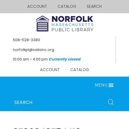
ACCOUNT
CATALOG
SEARCH
508-528-3380
norfolkpl@sailsinc.org
10:00 am - 4:00 pm
Currently closed
ACCOUNT
CATALOG
MENU
Looking for something?
Search
SEARCH
below.