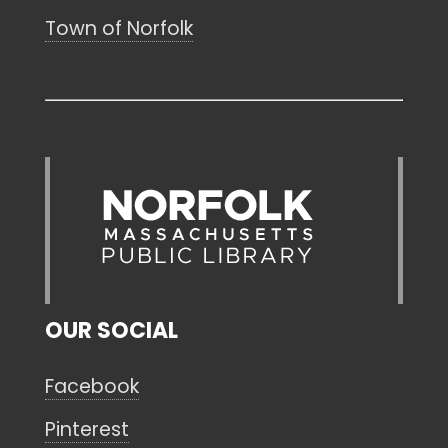
Town of Norfolk
OUR SOCIAL
Facebook
Pinterest