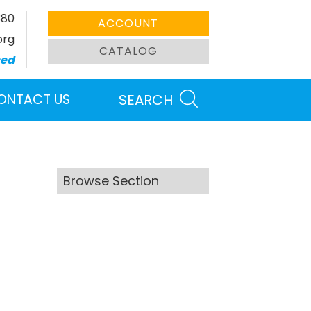
380
ACCOUNT
org
CATALOG
sed
ONTACT US
SEARCH
Browse Section
Search