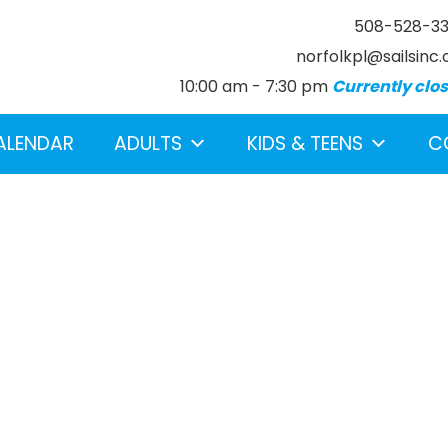
508-528-3
norfolkpl@sailsinc.
10:00 am - 7:30 pm
Currently clo
ALENDAR
ADULTS
KIDS & TEENS
C
earch below.