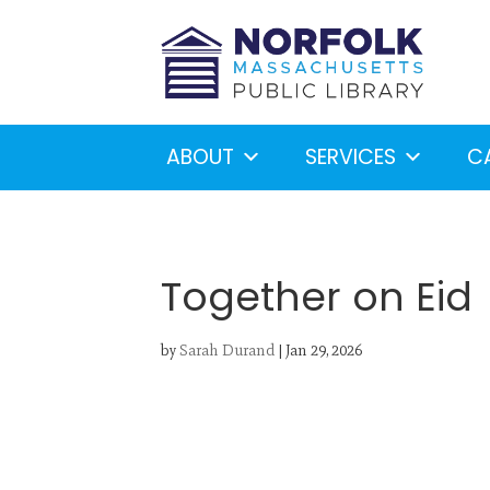
ABOUT
SERVICES
C
Together on Eid
by
Sarah Durand
|
Jan 29, 2026
Looking for something?
S