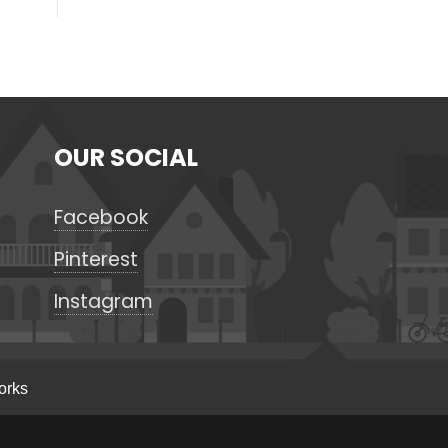
OUR SOCIAL
Facebook
Pinterest
Instagram
orks