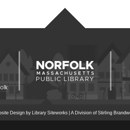
olk
site Design by
Library Siteworks
| A Division of
Stirling Brandw