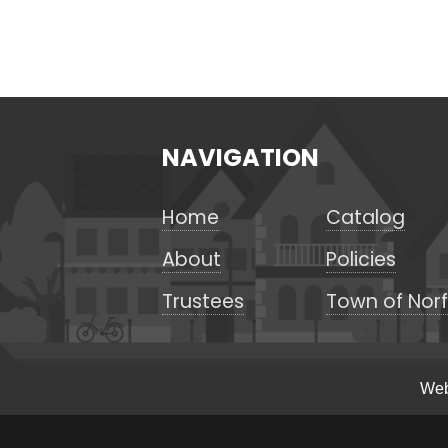
NAVIGATION
Home
Catalog
About
Policies
Trustees
Town of Norf
Web