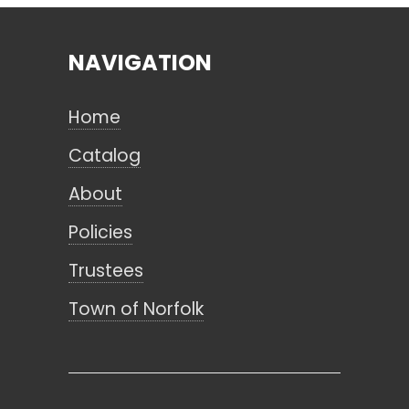
NAVIGATION
Search
Home
CANCEL
Catalog
About
Policies
Trustees
Town of Norfolk