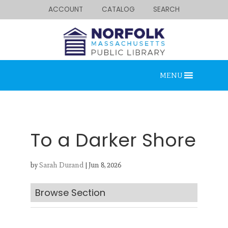
ACCOUNT
CATALOG
SEARCH
MENU
To a Darker Shore
by
Sarah Durand
|
Jun 8, 2026
Looking for something?
Search below.
Browse Section