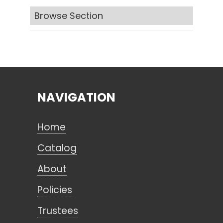
Browse Section
Search
CANCEL
NAVIGATION
Home
Catalog
About
Policies
Trustees