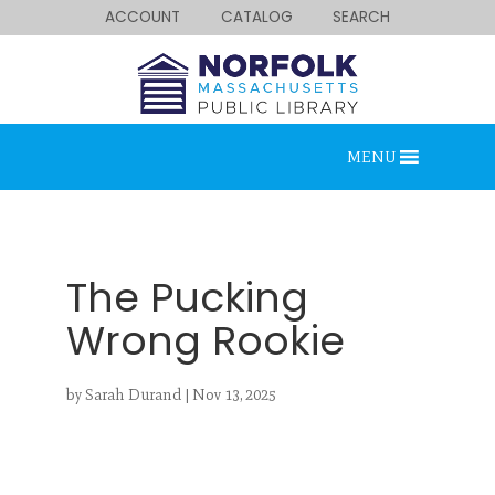
ACCOUNT
CATALOG
SEARCH
MENU
The Pucking
Wrong Rookie
Looking for something?
by
Sarah Durand
|
Nov 13, 2025
Search below.