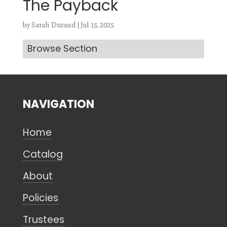
The Payback
by
Sarah Durand
|
Jul 15, 2025
Browse Section
Search
CANCEL
NAVIGATION
Home
Catalog
About
Policies
Trustees