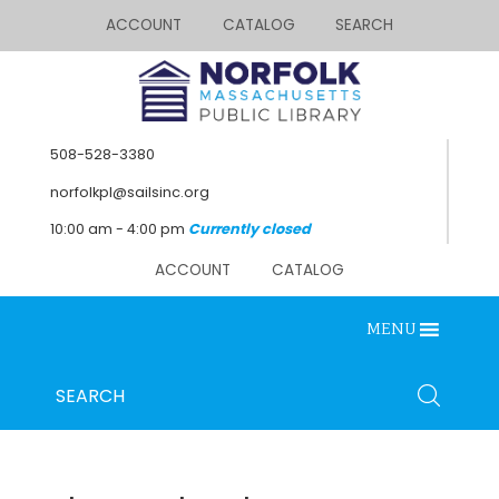
ACCOUNT
CATALOG
SEARCH
508-528-3380
norfolkpl@sailsinc.org
10:00 am - 4:00 pm
Currently closed
ACCOUNT
CATALOG
MENU
Looking for something?
Search
SEARCH
below.