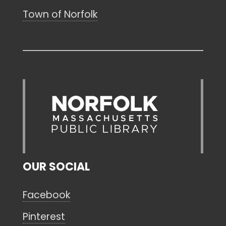
Town of Norfolk
OUR SOCIAL
Facebook
Pinterest