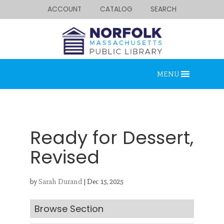
ACCOUNT
CATALOG
SEARCH
MENU
Ready for Dessert,
Revised
Looking for something?
by
Sarah Durand
|
Dec 15, 2025
Search below.
Browse Section