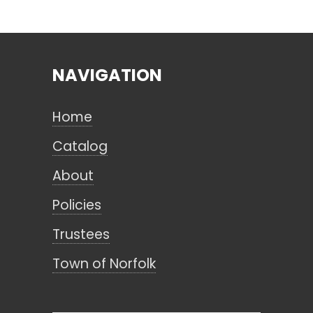
Search
NAVIGATION
CANCEL
Home
Catalog
About
Policies
Trustees
Town of Norfolk