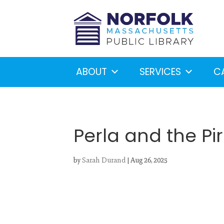
ABOUT
SERVICES
C
Perla and the Pi
by
Sarah Durand
|
Aug 26, 2025
Looking for something?
S