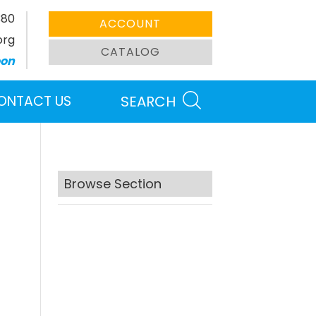
380
ACCOUNT
org
CATALOG
oon
ONTACT US
SEARCH
Browse Section
Search