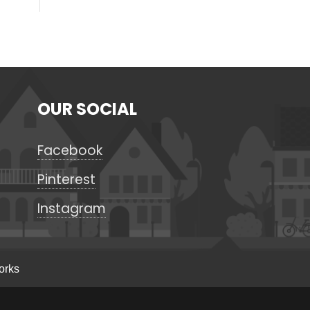
OUR SOCIAL
Facebook
Pinterest
Instagram
orks