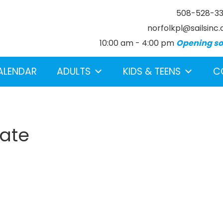
508-528-3
norfolkpl@sailsinc.
10:00 am - 4:00 pm
Opening s
ALENDAR
ADULTS
KIDS & TEENS
C
rate
earch below.