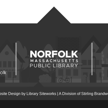
olk
site Design by
Library Siteworks
| A Division of
Stirling Brandw