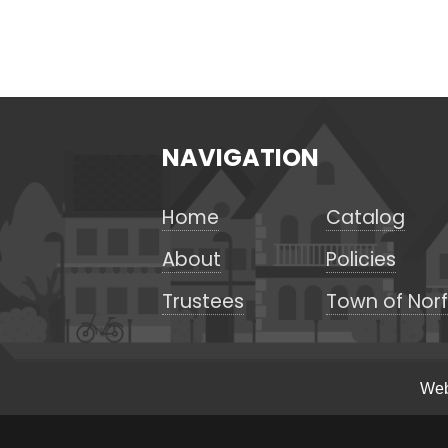
NAVIGATION
Home
Catalog
About
Policies
Trustees
Town of Norf
Web