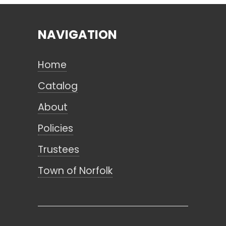
NAVIGATION
Search
Home
CANCEL
Catalog
About
Policies
Trustees
Town of Norfolk