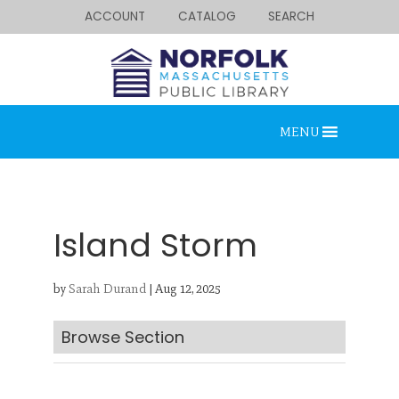
ACCOUNT
CATALOG
SEARCH
MENU
Island Storm
by
Sarah Durand
|
Aug 12, 2025
Looking for something?
Search below.
Browse Section