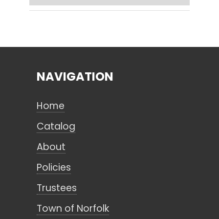
Search
NAVIGATION
CANCEL
Home
Catalog
About
Policies
Trustees
Town of Norfolk