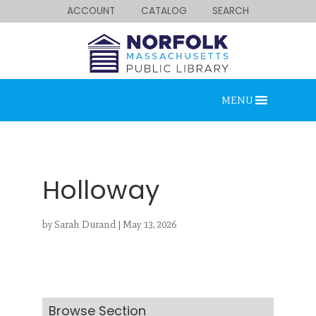
ACCOUNT
CATALOG
SEARCH
MENU
Holloway
by
Sarah Durand
|
May 13, 2026
Looking for something?
Search below.
Browse Section