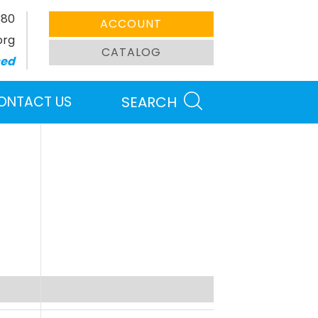
380
ACCOUNT
org
CATALOG
sed
ONTACT US
SEARCH
Search