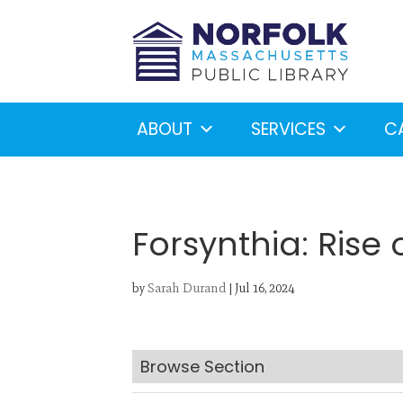
ABOUT
SERVICES
C
Forsynthia: Rise
by
Sarah Durand
|
Jul 16, 2024
Looking for something?
S
Browse Section