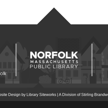
olk
site Design by
Library Siteworks
| A Division of
Stirling Brandw