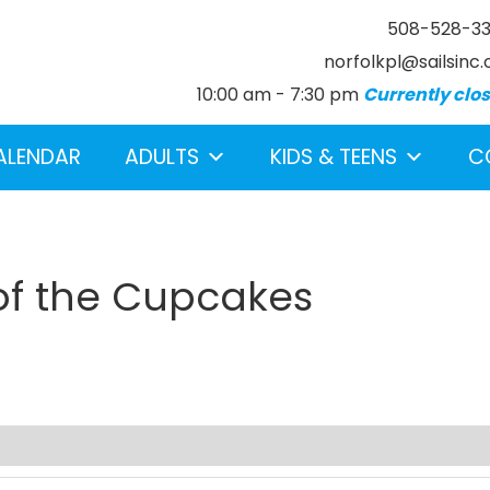
508-528-3
norfolkpl@sailsinc.
10:00 am - 7:30 pm
Currently clo
ALENDAR
ADULTS
KIDS & TEENS
C
 of the Cupcakes
earch below.