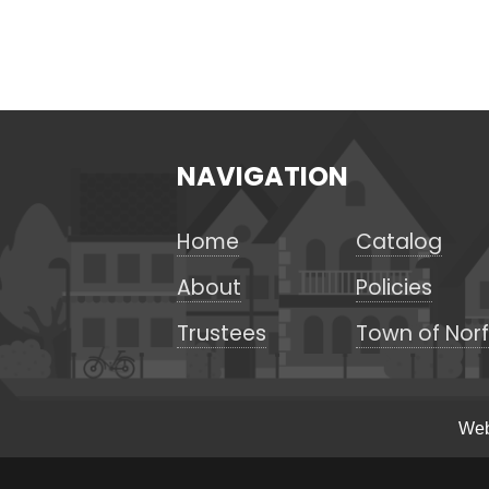
NAVIGATION
Home
Catalog
About
Policies
Trustees
Town of Norf
Web