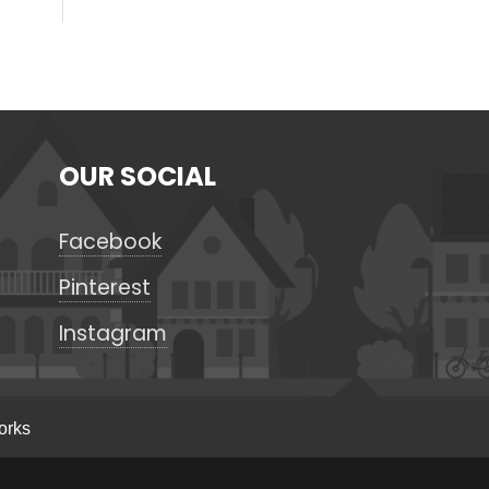
OUR SOCIAL
Facebook
Pinterest
Instagram
orks