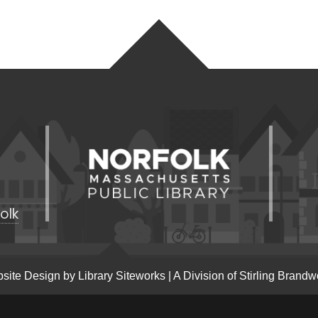
olk
site Design by
Library Siteworks
| A Division of
Stirling Brandw