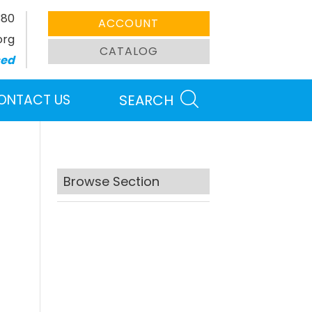
380
ACCOUNT
org
CATALOG
sed
ONTACT US
SEARCH
Browse Section
Search