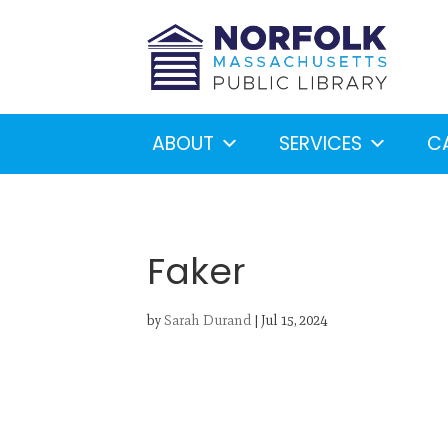
ABOUT
SERVICES
C
Faker
by
Sarah Durand
|
Jul 15, 2024
Looking for something?
S