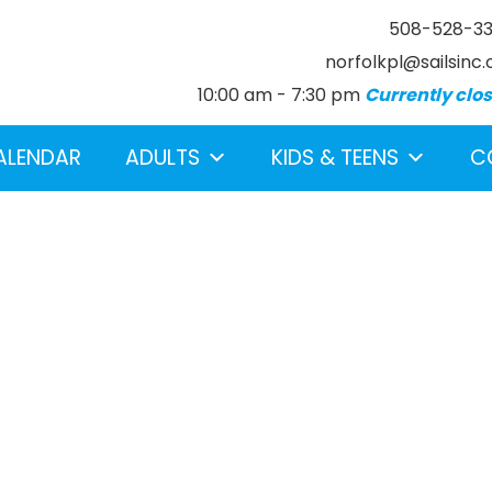
508-528-3
norfolkpl@sailsinc.
10:00 am - 7:30 pm
Currently clo
ALENDAR
ADULTS
KIDS & TEENS
C
earch below.