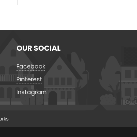
OUR SOCIAL
Facebook
Pinterest
Instagram
orks