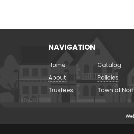
NAVIGATION
Home
Catalog
About
Policies
Trustees
Town of Norf
Web