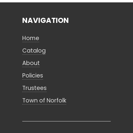
NAVIGATION
Search
Home
CANCEL
Catalog
About
Policies
Trustees
Town of Norfolk