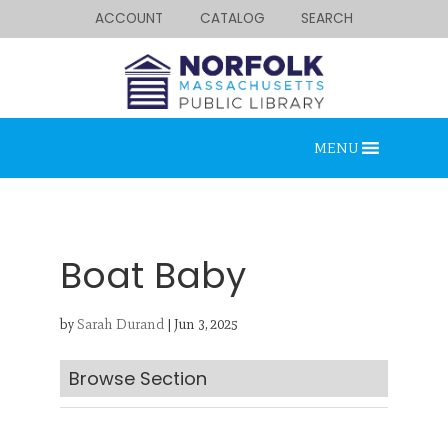
ACCOUNT
CATALOG
SEARCH
MENU
Boat Baby
by
Sarah Durand
|
Jun 3, 2025
Looking for something?
Search below.
Browse Section