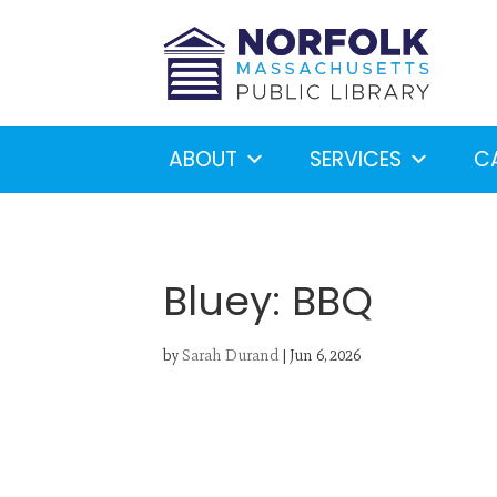
ABOUT
SERVICES
C
Bluey: BBQ
by
Sarah Durand
|
Jun 6, 2026
Looking for something?
S