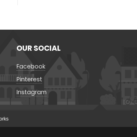
OUR SOCIAL
Facebook
Pinterest
Instagram
orks