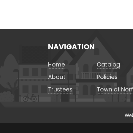
NAVIGATION
Home
Catalog
About
Policies
Trustees
Town of Norf
Web