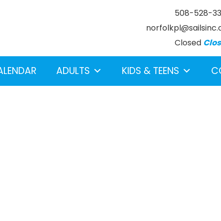
508-528-3
norfolkpl@sailsinc.
Closed
Clo
ALENDAR
ADULTS
KIDS & TEENS
C
earch below.