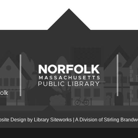
olk
site Design by
Library Siteworks
| A Division of
Stirling Brandw