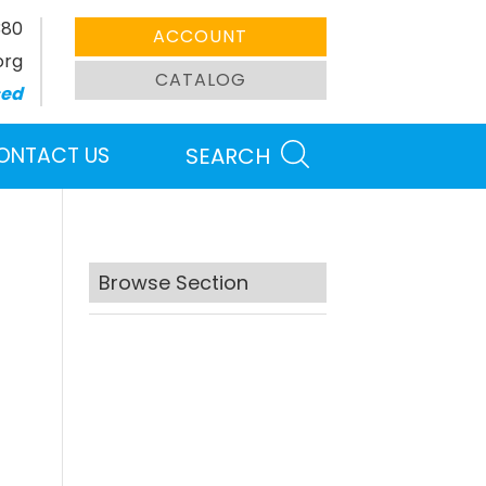
380
ACCOUNT
org
CATALOG
sed
ONTACT US
SEARCH
Browse Section
Search