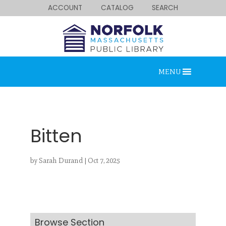
ACCOUNT
CATALOG
SEARCH
MENU
Bitten
by
Sarah Durand
|
Oct 7, 2025
Looking for something?
Search below.
Browse Section