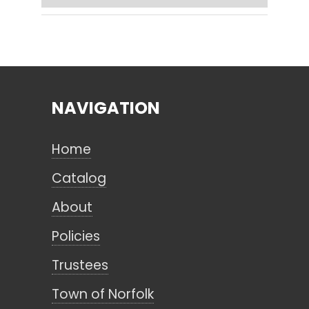
Search
NAVIGATION
CANCEL
Home
Catalog
About
Policies
Trustees
Town of Norfolk