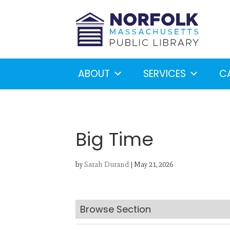
ABOUT
SERVICES
C
Big Time
by
Sarah Durand
|
May 21, 2026
Looking for something?
S
Browse Section