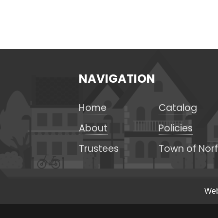
NAVIGATION
Home
Catalog
About
Policies
Trustees
Town of Norf
Web