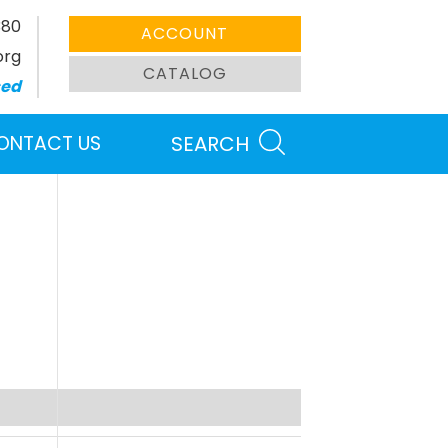
380
ACCOUNT
org
CATALOG
sed
ONTACT US
SEARCH
Search