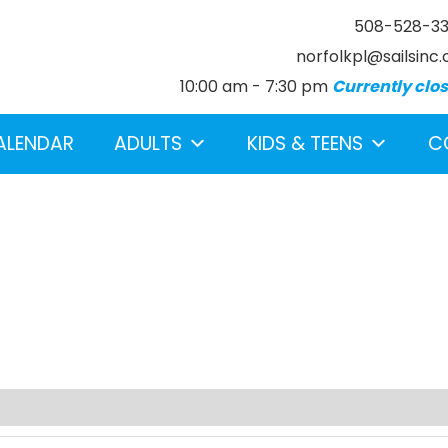
508-528-3
norfolkpl@sailsinc.
10:00 am - 7:30 pm
Currently clo
ALENDAR
ADULTS
KIDS & TEENS
C
earch below.