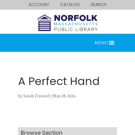
ACCOUNT
CATALOG
SEARCH
MENU
A Perfect Hand
by
Sarah Durand
|
May 28, 2026
Looking for something?
Search below.
Browse Section