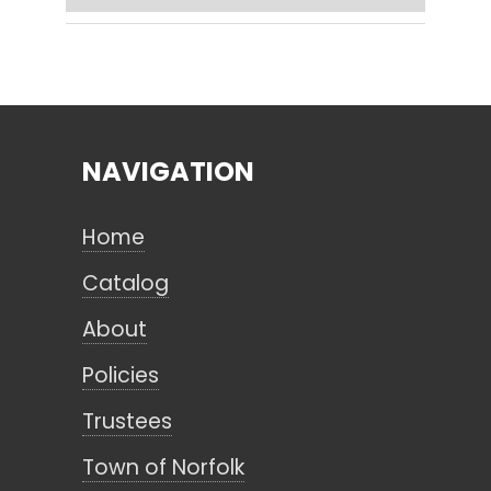
Search
NAVIGATION
CANCEL
Home
Catalog
About
Policies
Trustees
Town of Norfolk