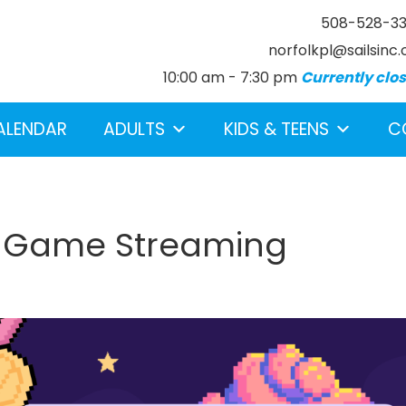
508-528-3
norfolkpl@sailsinc.
10:00 am - 7:30 pm
Currently clo
ALENDAR
ADULTS
KIDS & TEENS
C
h Game Streaming
earch below.