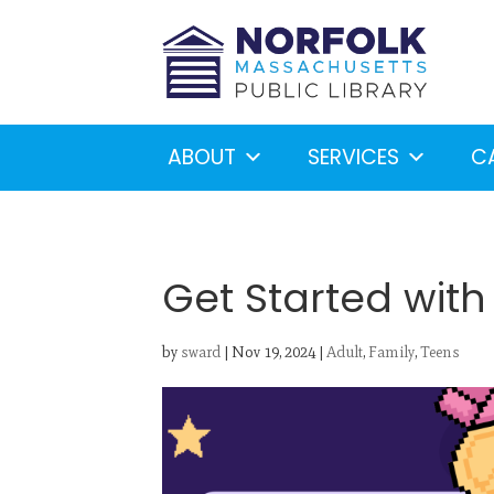
ABOUT
SERVICES
C
Get Started wit
by
sward
|
Nov 19, 2024
|
Adult
,
Family
,
Teens
Looking for something?
S