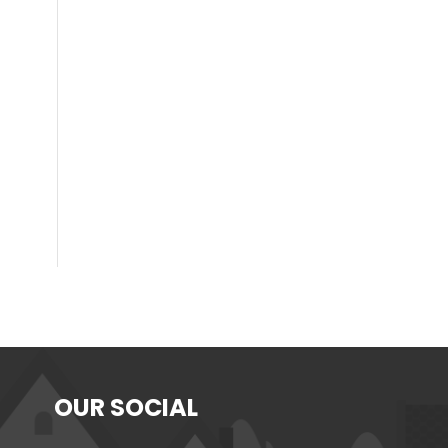
OUR SOCIAL