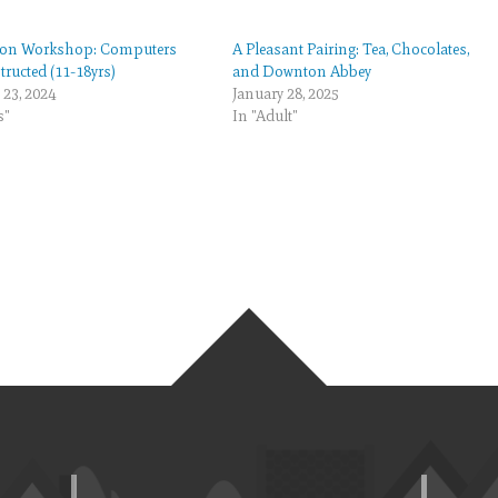
on Workshop: Computers
A Pleasant Pairing: Tea, Chocolates,
ructed (11-18yrs)
and Downton Abbey
 23, 2024
January 28, 2025
s"
In "Adult"