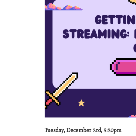
Tuesday, December 3rd, 5:30pm