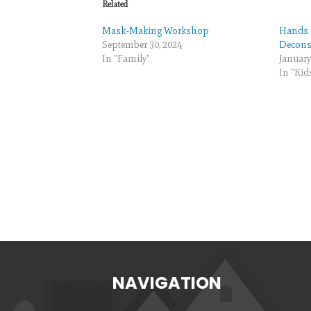
Related
Mask-Making Workshop
Hands 
September 30, 2024
Deconst
In "Family"
January
In "Kid
NAVIGATION