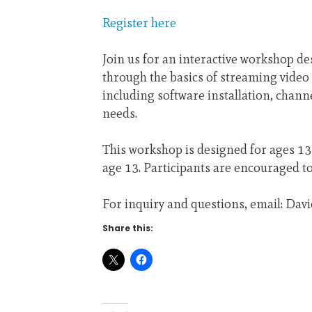
Register here
Join us for an interactive workshop de
through the basics of streaming vide
including software installation, chan
needs.
This workshop is designed for ages 13+
age 13. Participants are encouraged 
For inquiry and questions, email: Dav
Share this: