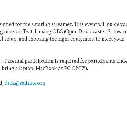
signed for the aspiring streamer. This event will guide yo
o games on Twitch using OBS (Open Broadcaster Software
nel setup, and choosing the right equipment to meet your
. Parental participation is required for participants und
to bring a laptop (MacBook or PC ONLY).
id,
dsok@sailsinc.org