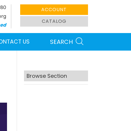
380
ACCOUNT
org
CATALOG
sed
ONTACT US
SEARCH
Browse Section
Search