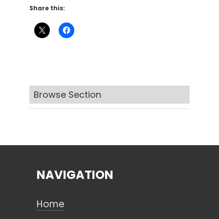
Share this:
Browse Section
NAVIGATION
Home