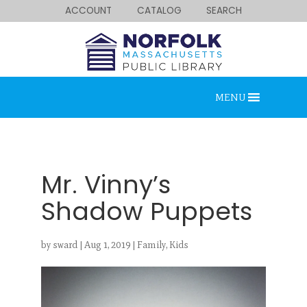
ACCOUNT
CATALOG
SEARCH
MENU
Mr. Vinny’s
Shadow Puppets
Looking for something?
by
sward
|
Aug 1, 2019
|
Family
,
Kids
Search below.