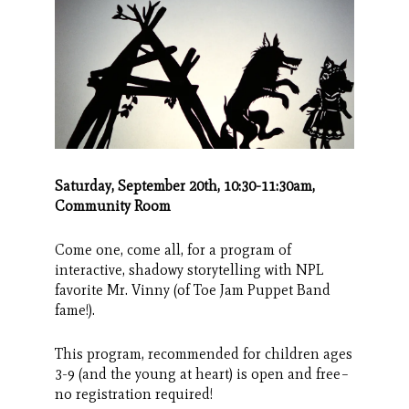
Search
CANCEL
Saturday, September 20th, 10:30-11:30am,
Community Room
Come one, come all, for a program of
interactive, shadowy storytelling with NPL
favorite Mr. Vinny (of Toe Jam Puppet Band
fame!).
This program, recommended for children ages
3-9 (and the young at heart) is open and free–
no registration required!