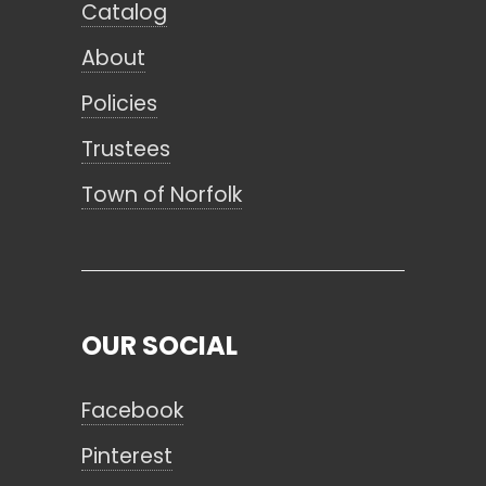
Catalog
About
Policies
Trustees
Town of Norfolk
OUR SOCIAL
Facebook
Pinterest